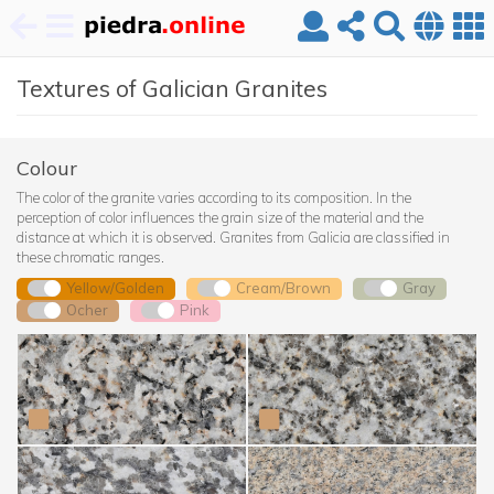
Skip
Textures of Galician Granites
to
main
content
Colour
The color of the granite varies according to its composition. In the
perception of color influences the grain size of the material and the
distance at which it is observed. Granites from Galicia are classified in
these chromatic ranges.
Yellow/Golden
Cream/Brown
Gray
Ocher
Pink
Albero (Gondomar)
Albero (Guitiriz)
Albero (Tui)
Amarillo Atlántico