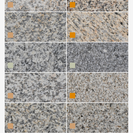
Silvestre CDL
Silvestre Costa
Grande
Silvestre Gris (Friol)
Silvestre Gris
(Guitiriz)
Silvestre Moreno
Silvestre Moreno
(Boiro)
(Guitiriz)
Silvestre Moreno
Silvestre Moreno
(Melón)
(Outeiro de Rei)