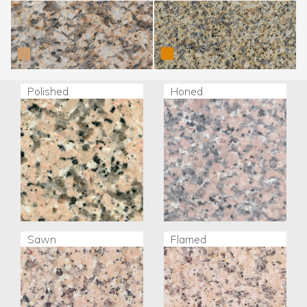
Silvestre Moreno (Tui)
Silvestre Moreno
Trasalba
Polished
Honed
Sawn
Flamed