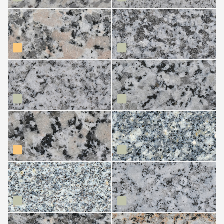
Gris Mondariz
Gris Nevada
Gris Parga (Friol)
Gris Perla
Gris Perla Crema
Gris Piñor
Gris Trasalba
Grissal
Marrón Estrella
Moreno (Carballeda