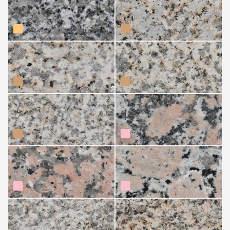
de Avia)
Moreno Arcade
Moreno Boullosa
Moreno País (Lalín)
Rosa Delta
Rosa Porriño
Rosavel
Silvestre (Agolada)
Silvestre Alba