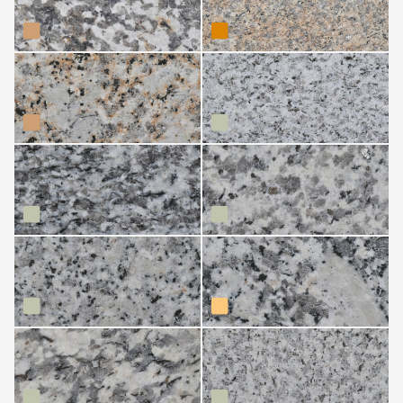
Amarillo Avia
Blanco Alba
Blanco Alhambra
Blanco Arcade
Blanco Avia
Blanco Lugo
Blanco Nácar
Gris Alba