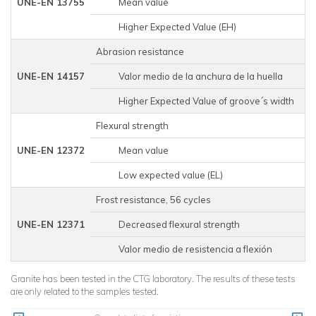
UNE-EN 13755
Mean value
Higher Expected Value (EH)
Abrasion resistance
UNE-EN 14157
Valor medio de la anchura de la huella
1
Higher Expected Value of groove´s width
1
Flexural strength
UNE-EN 12372
Mean value
Low expected value (EL)
Frost resistance, 56 cycles
UNE-EN 12371
Decreased flexural strength
Valor medio de resistencia a flexión
Granite has been tested in the CTG laboratory. The results of these tests
are only related to the samples tested.