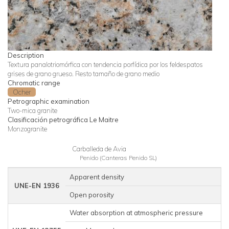
Description
Textura panalotriomórfica con tendencia porfídica por los feldespatos
grises de grano grueso. Resto tamaño de grano medio
Chromatic range
Ocher
Petrographic examination
Two-mica granite
Clasificación petrográfica Le Maitre
Monzogranite
Carballeda de Avia
Penido (Canteras Penido SL)
Apparent density
2
UNE-EN 1936
Open porosity
Water absorption at atmospheric pressure