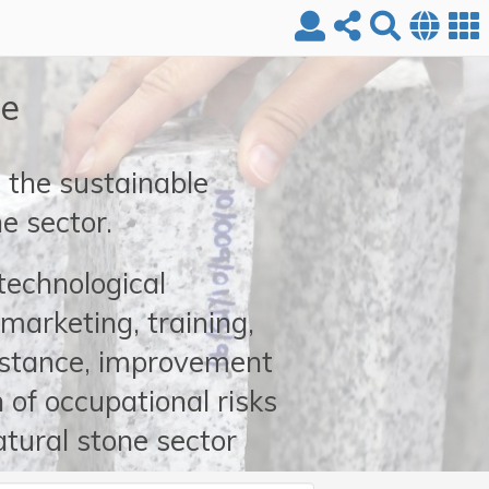
re
the sustainable
e sector.
 technological
marketing, training,
istance, improvement
 of occupational risks
atural stone sector