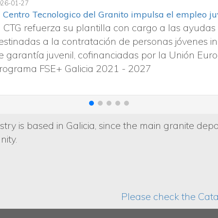
2024-11-05
La importancia de la resistencia al de
La seguridad de un suelo de piedra 
de deslizamiento determina si un su
acabado y la normativa influyen en 
try is based in Galicia, since the main granite depo
ity.
Please check the Catal