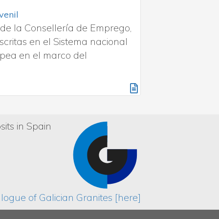
slizamiento en suelos de granito
natural va más allá de su belleza. El ensayo
elo es resbaladizo o seguro. La humedad, el
los resultados.
sits in Spain
ogue of Galician Granites [here]