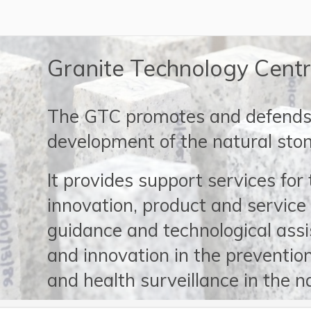
Granite Technology Cent
The GTC promotes and defends 
development of the natural ston
It provides support services for
innovation, product and service 
guidance and technological ass
and innovation in the prevention
and health surveillance in the n