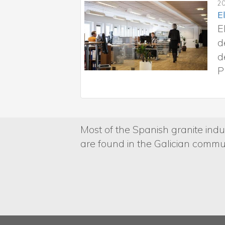
la Consellería de Emprego,
as en el Sistema nacional
 en el marco del
Most of the Spanish granite indus
are found in the Galician commun