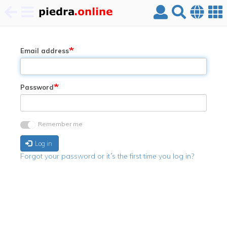
Skip
to
main
Email address
content
Password
Remember me
Log in
Forgot your password or it´s the first time you log in?