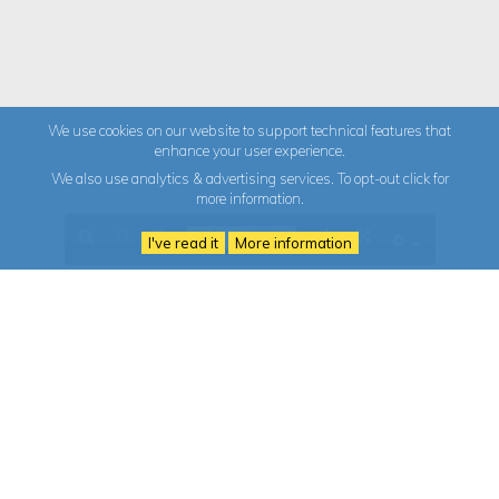
We use cookies on our website to support technical features that
enhance your user experience.
We also use analytics & advertising services. To opt-out click for
more information.
I've read it
More information
The Granite Cluster
986 344 043
Granite Technology Centre