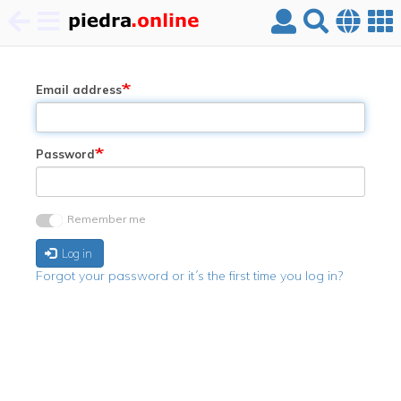
Skip
to
main
Email address
content
Password
Remember me
Log in
Forgot your password or it´s the first time you log in?