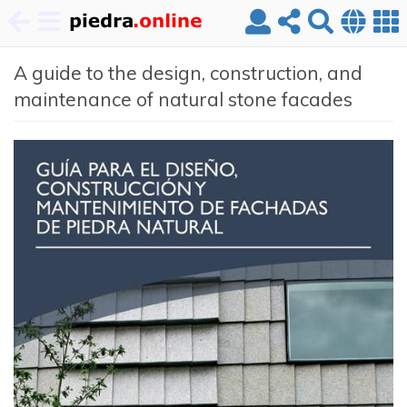
Skip
A guide to the design, construction, and
to
main
maintenance of natural stone facades
content