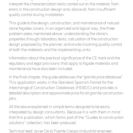
interpret the characterization tests carried out on the material, from
errors in the construction design and, above all, from insufficient
quality control during installation.
This guide to the design, construction, and maintenance of natural
stone façades covers, in an organized and logical way, the three
problem areas mentioned above: understanding the stone’s
properties through laboratory tests, calculation of the construction
design proposed by the planner, and onsite incoming quality control
of both the materials and the implementing units.
Information about the practical significance of the CE mark and the
regulatory and legal provisions that apply to façade materials and
maintenance have also been included.
In the final chapter, the guide addresses the “granite price database”.
This application works in the Standard Spanish Format for the
Interchange of Construction Databases (FIEBDC) and provides a
detailed description and approximate price for all granite construction
jobs.
All the above explained in simple terms designed to be easily
interpreted by design consultants. Because it is with them in mind
that this publication, which forms part of the “Guides to construction
solutions” collection, has been produced.
Technical lead: Javier De la Puente Crespo (industrial engineer,