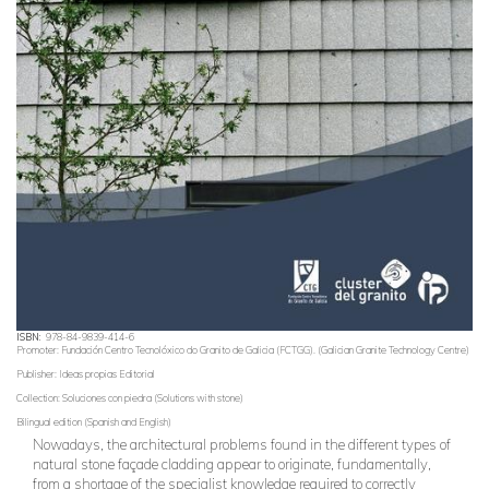
ISBN
978-84-9839-414-6
Promoter: Fundación Centro Tecnolóxico do Granito de Galicia (FCTGG). (Galician Granite Technology Centre)
Publisher: Ideas propias Editorial
Collection: Soluciones con piedra (Solutions with stone)
Bilingual edition (Spanish and English)
Nowadays, the architectural problems found in the different types of
natural stone façade cladding appear to originate, fundamentally,
from a shortage of the specialist knowledge required to correctly